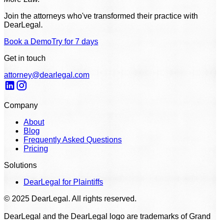
Join the attorneys who've transformed their practice with
DearLegal.
Book a Demo
Try for 7 days
Get in touch
attorney@dearlegal.com
Company
About
Blog
Frequently Asked Questions
Pricing
Solutions
DearLegal for Plaintiffs
© 2025 DearLegal. All rights reserved.
DearLegal and the DearLegal logo are trademarks of Grand