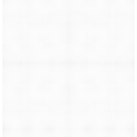
Lead Generation & Marketing
→
Custom Software & Tools