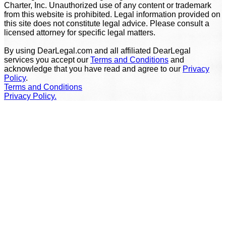
Charter, Inc. Unauthorized use of any content or trademark
from this website is prohibited. Legal information provided on
this site does not constitute legal advice. Please consult a
licensed attorney for specific legal matters.
By using DearLegal.com and all affiliated DearLegal
services you accept our
Terms and Conditions
and
acknowledge that you have read and agree to our
Privacy
Policy
.
Terms and Conditions
Privacy Policy.