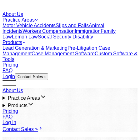
About Us
Practice Areas
Motor Vehicle Accidents
Slips and Falls
Animal
Incidents
Workers Compensation
Immigration
Family
Law
Lemon Law
Social Security Disability
Products
Lead Generation & Marketing
Pre-Litigation Case
Management
Case Management Software
Custom Software &
Tools
Pricing
FAQ
Login
Contact Sales ›
About Us
Practice Areas
Products
Pricing
FAQ
Log In
Contact Sales >