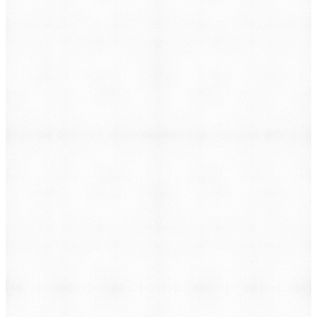
→
Case Management Software
→
Pre-Litigation Case Management
→
Not sure where to start?
Tell us about your firm and we’ll put together the right