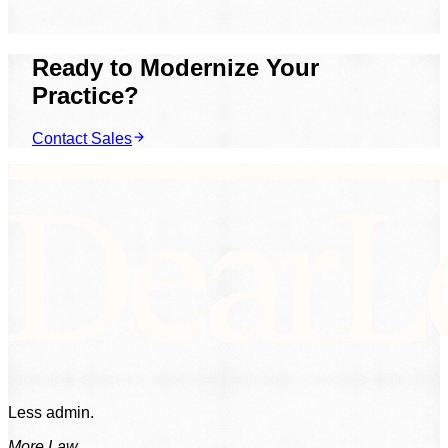
mix of products for how you work.
Ready to Modernize Your
Practice?
Contact Sales
Less admin.
More Law.